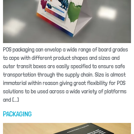
POS packaging can envelop a wide range of board grades
to cope with different product shapes and sizes and
outer transit boxes are easily specified to ensure safe
transportation through the supply chain. Size is almost
immaterial within reason giving great flexibility for POS
solutions to be used across a wide variety of platforms
and […]
PACKAGING