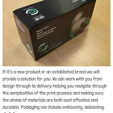
If it’s a new product or an established brand we will
provide a solution for you. We can work with you from
design through to delivery helping you navigate through
the complexities of the print process and making sure
the choice of materials are both cost effective and
dureable. Packaging can include embossing, debossing,