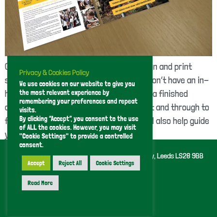
GT Print provide a complete graphic design and print
Privacy & Cookies Policy
service, offering a great solution if you don’t have an in-
We use cookies on our website to give you
the most relevant experience by
house print artworker. We can work from a finished
remembering your preferences and repeat
design or take a job from brief to concept and through to
visits.
By clicking “Accept”, you consent to the use
final artwork for print. If you need it we’ll also help guide
of ALL the cookies. However, you may visit
you through our […]
"Cookie Settings" to provide a controlled
consent.
GT Printing (Leeds) Limited 43 Kent Road, Pudsey, Leeds LS28 9BB
Tel 0113 255 1307
Accept
Reject All
Cookie Settings
Privacy Policy
Read More
Handcrafted by