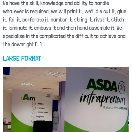
We have the skill, knowledge and ability to handle
whatever is required, we will print it, we’ll die cut it, glue
it, foil it, perforate it, number it, string it, rivet it, stitch
it, laminate it, emboss it and then hand assemble it. We
specialise in the complicated the difficult to achieve and
the downright […]
LARGE FORMAT