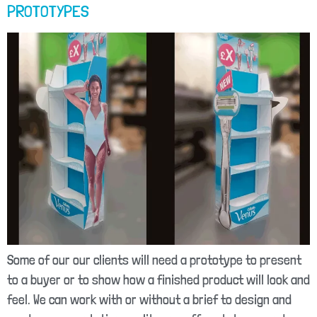
PROTOTYPES
Some of our our clients will need a prototype to present
to a buyer or to show how a finished product will look and
feel. We can work with or without a brief to design and