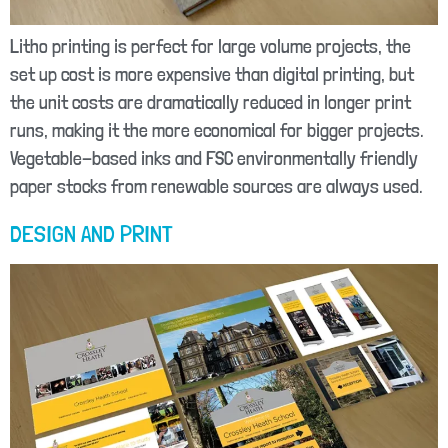
Litho printing is perfect for large volume projects, the
set up cost is more expensive than digital printing, but
the unit costs are dramatically reduced in longer print
runs, making it the more economical for bigger projects.
Vegetable-based inks and FSC environmentally friendly
paper stocks from renewable sources are always used.
DESIGN AND PRINT