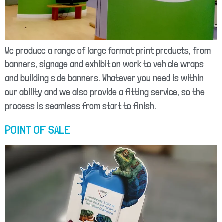
We produce a range of large format print products, from
banners, signage and exhibition work to vehicle wraps
and building side banners. Whatever you need is within
our ability and we also provide a fitting service, so the
process is seamless from start to finish.
POINT OF SALE