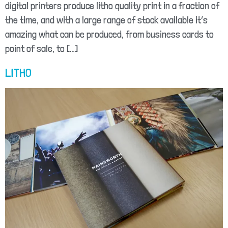
digital printers produce litho quality print in a fraction of
the time, and with a large range of stock available it’s
amazing what can be produced, from business cards to
point of sale, to […]
LITHO