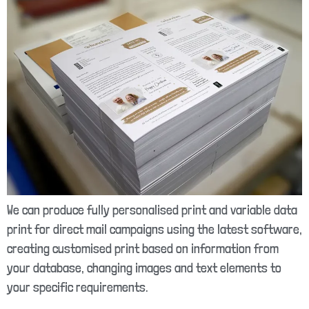
We can produce fully personalised print and variable data
print for direct mail campaigns using the latest software,
creating customised print based on information from
your database, changing images and text elements to
your specific requirements.