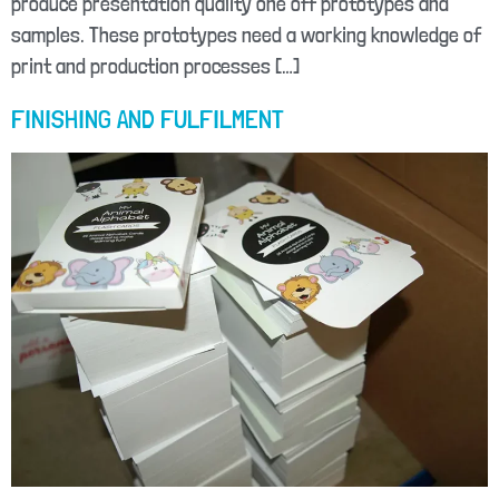
produce presentation quality one off prototypes and
samples. These prototypes need a working knowledge of
print and production processes […]
FINISHING AND FULFILMENT