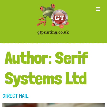
Author:
Serif
Systems Ltd
DIRECT MAIL