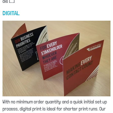
die […]
DIGITAL
With no minimum order quantity and a quick initial set up
process, digital print is ideal for shorter print runs. Our